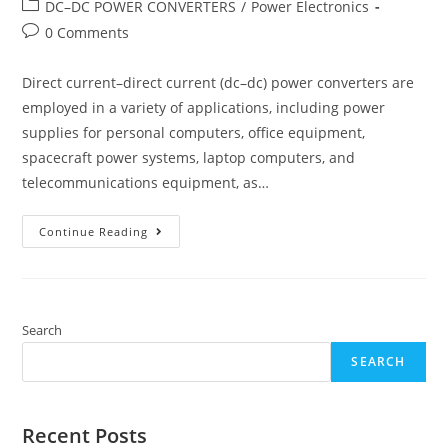
author:
published:
Post
DC–DC POWER CONVERTERS
/
Power Electronics
category:
Post
0 Comments
comments:
Direct current–direct current (dc–dc) power converters are
employed in a variety of applications, including power
supplies for personal computers, office equipment,
spacecraft power systems, laptop computers, and
telecommunications equipment, as…
DC–
Continue Reading
DC
Power
Converters
Search
SEARCH
Recent Posts