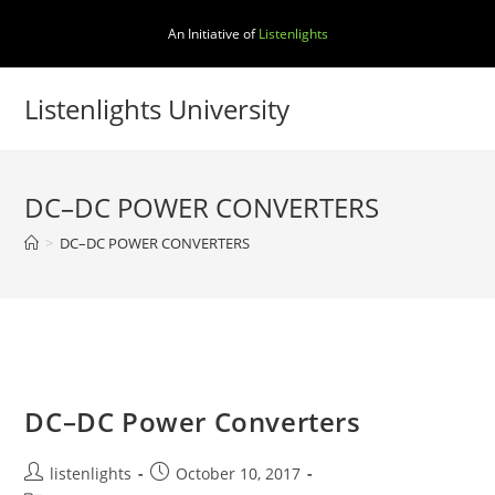
Skip
An Initiative of
Listenlights
to
content
Listenlights University
DC–DC POWER CONVERTERS
>
DC–DC POWER CONVERTERS
DC–DC Power Converters
Post
Post
listenlights
October 10, 2017