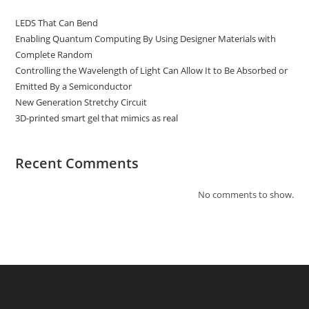
LEDS That Can Bend
Enabling Quantum Computing By Using Designer Materials with
Complete Random
Controlling the Wavelength of Light Can Allow It to Be Absorbed or
Emitted By a Semiconductor
New Generation Stretchy Circuit
3D-printed smart gel that mimics as real
Recent Comments
No comments to show.