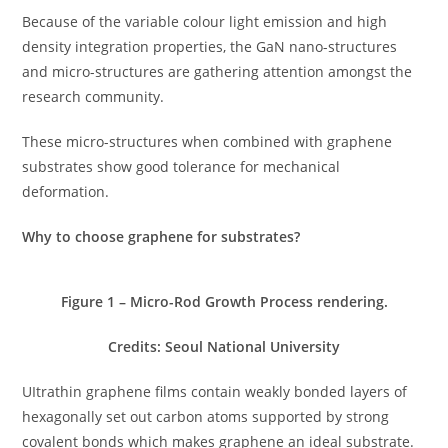
Because of the variable colour light emission and high
density integration properties, the GaN nano-structures
and micro-structures are gathering attention amongst the
research community.
These micro-structures when combined with graphene
substrates show good tolerance for mechanical
deformation.
Why to choose graphene for substrates?
Figure
1
– Micro-Rod Growth Process rendering.
Credits: Seoul National University
UItrathin graphene films contain weakly bonded layers of
hexagonally set out carbon atoms supported by strong
covalent bonds which makes graphene an ideal substrate.