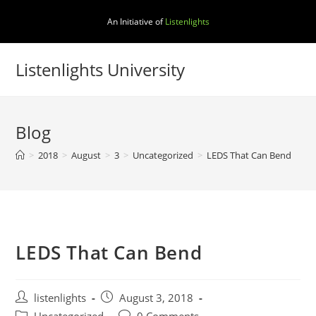
Skip
An Initiative of
Listenlights
to
content
Listenlights University
Blog
>
2018
>
August
>
3
>
Uncategorized
>
LEDS That Can Bend
LEDS That Can Bend
Post
Post
listenlights
August 3, 2018
author:
published:
Post
Post