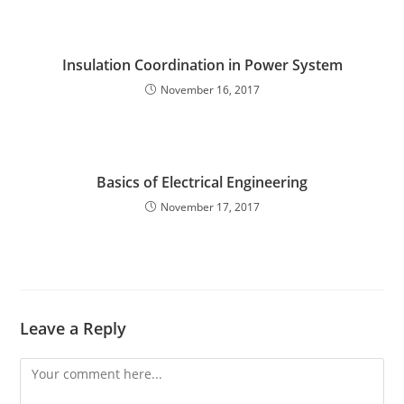
Insulation Coordination in Power System
November 16, 2017
Basics of Electrical Engineering
November 17, 2017
Leave a Reply
Comment