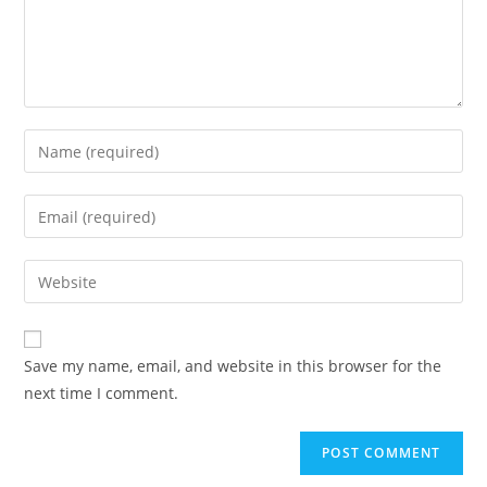
Enter
your
name
Enter
or
your
username
email
Enter
to
address
your
comment
to
website
comment
URL
Save my name, email, and website in this browser for the
(optional)
next time I comment.