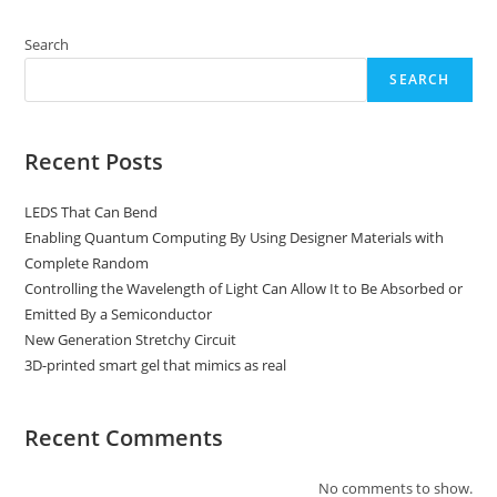
Search
SEARCH
Recent Posts
LEDS That Can Bend
Enabling Quantum Computing By Using Designer Materials with
Complete Random
Controlling the Wavelength of Light Can Allow It to Be Absorbed or
Emitted By a Semiconductor
New Generation Stretchy Circuit
3D-printed smart gel that mimics as real
Recent Comments
No comments to show.