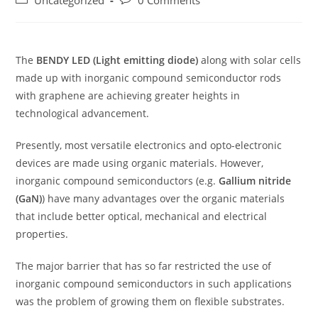
Uncategorized
0 Comments
category:
comments:
The
BENDY LED (Light emitting diode)
along with solar cells
made up with inorganic compound semiconductor rods
with graphene are achieving greater heights in
technological advancement.
Presently, most versatile electronics and opto-electronic
devices are made using organic materials. However,
inorganic compound semiconductors (e.g.
Gallium nitride
(GaN)
) have many advantages over the organic materials
that include better optical, mechanical and electrical
properties.
The major barrier that has so far restricted the use of
inorganic compound semiconductors in such applications
was the problem of growing them on flexible substrates.