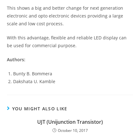
This shows a big and better change for next generation
electronic and opto electronic devices providing a large
scale and low cost process.
With this advantage, flexible and reliable LED display can
be used for commercial purpose.
Authors:
Bunty B. Bommera
Dakshata U. Kamble
YOU MIGHT ALSO LIKE
UJT (Unijunction Transistor)
October 10, 2017