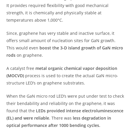
It provides required flexibility with good mechanical
strength, it is chemically and physically stable at
temperatures above 1,000°C.
Since, graphene has very stable and inactive surface, it
offers small amount of nucleation sites for GaN growth.
This would even
boost the 3-D island growth of GaN micro
rods
on graphene.
A catalyst free
metal organic chemical vapor deposition
(MOCVD)
process is used to create the actual GaN micro-
structure LED’s on graphene substrates.
When the GaN micro rod LED’s were put under test to check
their bendability and reliability on the graphene, it was
found that the
LEDs provided intense electroluminescence
(EL) and were reliable
. There was
less degradation in
optical performance after 1000 bending cycles.