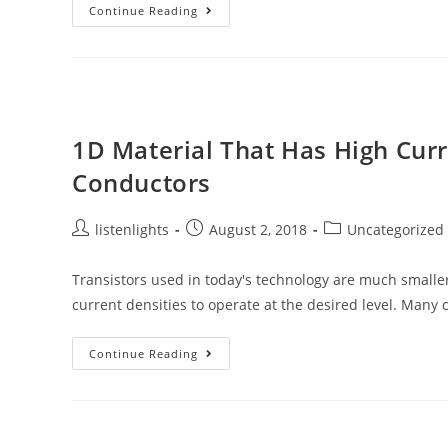
3D-
Continue Reading
Printed
Smart
Gel
That
Mimics
As
Real
1D Material That Has High Curr
Conductors
Post
Post
Post
listenlights
August 2, 2018
Uncategorized
author:
published:
category:
Transistors used in today's technology are much smaller
current densities to operate at the desired level. Many
1D
Continue Reading
Material
That
Has
High
Current
Density