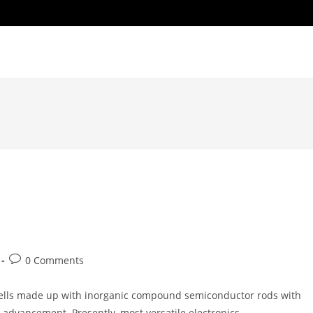
Post
0 Comments
comments:
 cells made up with inorganic compound semiconductor rods with
 advancement. Presently, most versatile electronics…