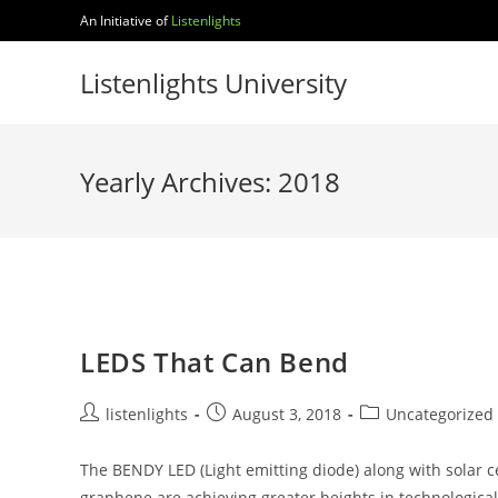
Skip
An Initiative of
Listenlights
to
content
Listenlights University
Yearly Archives: 2018
LEDS That Can Bend
Post
Post
Post
listenlights
August 3, 2018
Uncategorized
author:
published:
category:
The BENDY LED (Light emitting diode) along with solar
graphene are achieving greater heights in technological