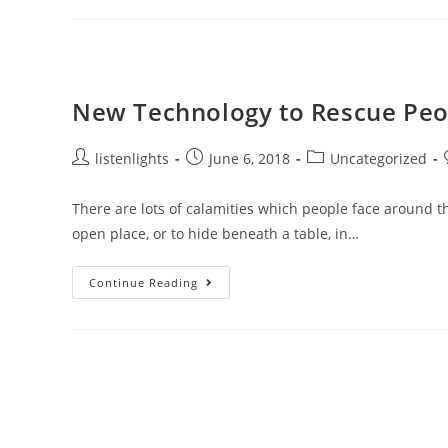
Circuit
For
Signal
Transmission
New Technology to Rescue Peo
Post
Post
Post
listenlights
June 6, 2018
Uncategorized
author:
published:
category:
There are lots of calamities which people face around t
open place, or to hide beneath a table, in…
New
Continue Reading
Technology
To
Rescue
People
From
Earthquakes