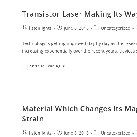
Than
Other
Electrical
Transistor Laser Making Its W
Conductors
Post
Post
Post
listenlights
June 8, 2018
Uncategorized
author:
published:
category:
Technology is getting improved day by day as the resear
increasing exponentially over the recent years. Device
Transistor
Continue Reading
Laser
Making
Its
Way
Towards
Fast
Speed
Transmission
Material Which Changes Its Ma
Strain
Post
Post
Post
listenlights
June 8, 2018
Uncategorized