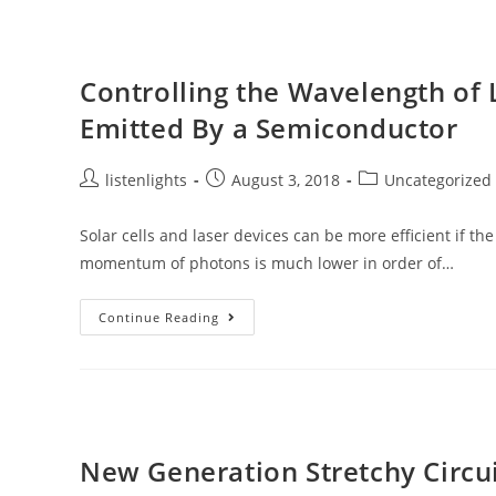
Designer
Materials
With
Complete
Random
Controlling the Wavelength of 
Emitted By a Semiconductor
Post
Post
Post
listenlights
August 3, 2018
Uncategorized
author:
published:
category:
Solar cells and laser devices can be more efficient if t
momentum of photons is much lower in order of…
Controlling
Continue Reading
The
Wavelength
Of
Light
Can
Allow
It
To
Be
New Generation Stretchy Circu
Absorbed
Or