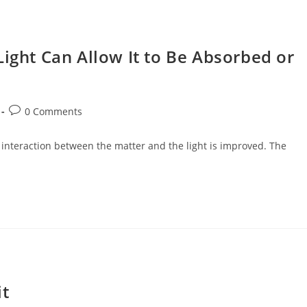
Light Can Allow It to Be Absorbed or
Post
0 Comments
comments:
he interaction between the matter and the light is improved. The
it