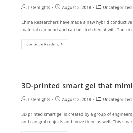
Emitted
By
Post
Post
Post
listenlights
August 3, 2018
Uncategorized
A
author:
published:
category:
Semiconductor
China Researchers have made a new hybrid conductive ma
material can bend and can be stretched at will. The cir
New
Continue Reading
Generation
Stretchy
Circuit
3D-printed smart gel that mimi
Post
Post
Post
listenlights
August 2, 2018
Uncategorized
author:
published:
category:
3D printed smart gel is created by a group of enginee
and can grab objects and move them as well. This smar