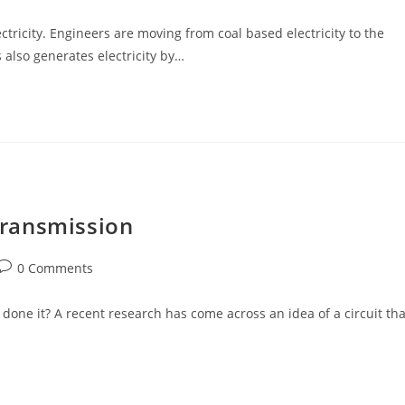
comments:
ctricity. Engineers are moving from coal based electricity to the
s also generates electricity by…
 Transmission
Post
0 Comments
comments:
one it? A recent research has come across an idea of a circuit tha