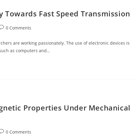
ay Towards Fast Speed Transmission
Post
0 Comments
comments:
chers are working passionately. The use of electronic devices is
s such as computers and…
gnetic Properties Under Mechanical
Post
0 Comments