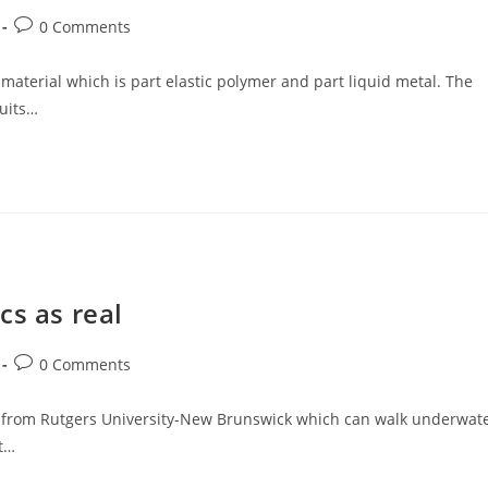
Post
0 Comments
comments:
terial which is part elastic polymer and part liquid metal. The
cuits…
cs as real
Post
0 Comments
comments:
rs from Rutgers University-New Brunswick which can walk underwat
t…