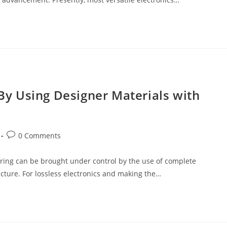
y Using Designer Materials with
Post
0 Comments
comments:
ering can be brought under control by the use of complete
ture. For lossless electronics and making the…