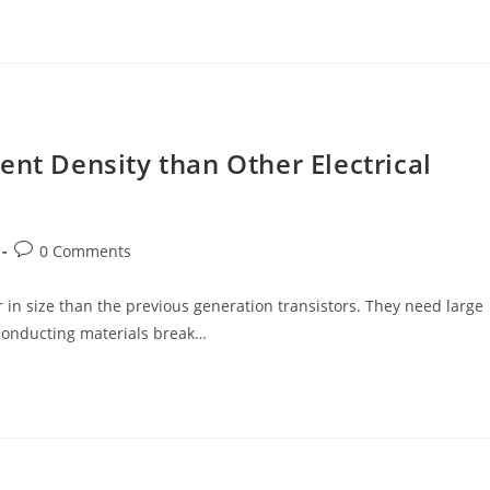
ent Density than Other Electrical
Post
0 Comments
comments:
 in size than the previous generation transistors. They need large
 conducting materials break…