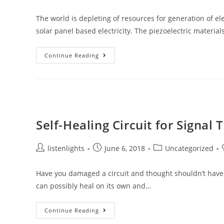
author:
published:
category:
The world is depleting of resources for generation of ele
solar panel based electricity. The piezoelectric material
Material
Continue Reading
Which
Changes
Its
Magnetic
Properties
Under
Mechanical
Strain
Self-Healing Circuit for Signal
Post
Post
Post
listenlights
June 6, 2018
Uncategorized
author:
published:
category:
Have you damaged a circuit and thought shouldn’t have d
can possibly heal on its own and…
Self-
Continue Reading
Healing