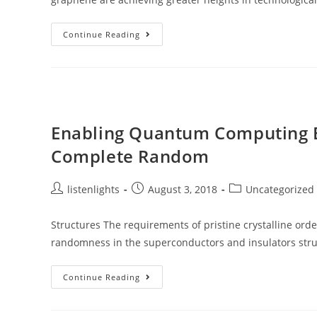
LEDS
Continue Reading
That
Can
Bend
Enabling Quantum Computing B
Complete Random
Post
Post
Post
listenlights
August 3, 2018
Uncategorized
author:
published:
category:
Structures The requirements of pristine crystalline ord
randomness in the superconductors and insulators struc
Enabling
Continue Reading
Quantum
Computing
By
Using