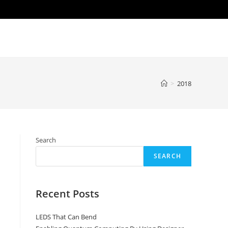
>
2018
Search
SEARCH
Recent Posts
LEDS That Can Bend