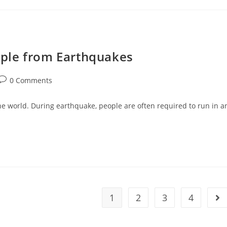
ple from Earthquakes
Post
0 Comments
comments:
he world. During earthquake, people are often required to run in a
1
2
3
4
Go 