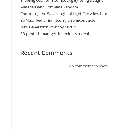
Enabling Quantum Computing By Using Designer
Materials with Complete Random
Controlling the Wavelength of Light Can Allow It to
Be Absorbed or Emitted By a Semiconductor
New Generation Stretchy Circuit
3D-printed smart gel that mimics as real
Recent Comments
No comments to show.