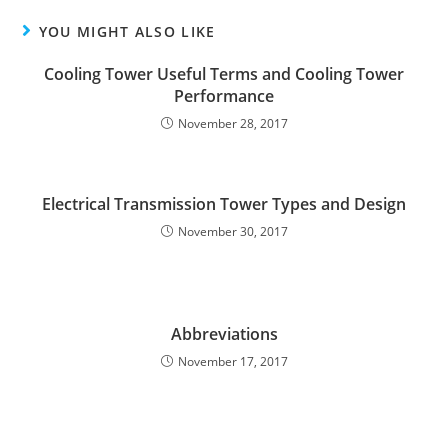
YOU MIGHT ALSO LIKE
Cooling Tower Useful Terms and Cooling Tower
Performance
November 28, 2017
Electrical Transmission Tower Types and Design
November 30, 2017
Abbreviations
November 17, 2017