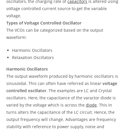
oscillators, the charging rate of
capacitors
is altered using
voltage controlled current source to get the variable
voltage.
Types of Voltage Controlled Oscillator
The VCOs can be categorized based on the output
waveform:
Harmonic Oscillators
Relaxation Oscillators
Harmonic Oscillators
The output waveform produced by harmonic oscillators is
sinusoidal. This can often have referred as linear
voltage
controlled oscillator
. The examples are LC and Crystal
oscillators. Here, the capacitance of the varactor diode is
varied by the voltage which is across the
diode
. This in
turns alters the capacitance of the LC circuit. Hence, the
output frequency will change. Advantages are frequency
stability with reference to power supply, noise and