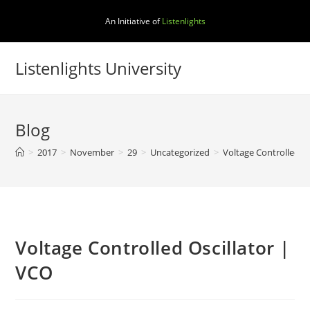
Skip
An Initiative of
Listenlights
to
content
Listenlights University
Blog
>
2017
>
November
>
29
>
Uncategorized
>
Voltage Controlled Os
Voltage Controlled Oscillator |
VCO