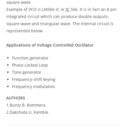
square wave.
Example of VCO is LM566 IC or
IC
566. It is in fact an 8 pin
integrated circuit which can produce double outputs-
square wave and triangular wave. The internal circuit is
represented below.
Applications of Voltage Controlled Oscillator
Function generator
Phase Locked Loop
Tone generator
Frequency-shift keying
Frequency modulation
AUTHORS
1.Bunty B. Bommera
2.Dakshata U. Kamble