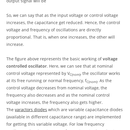
output signal will be
So, we can say that as the input voltage or control voltage
increases, the capacitance get reduced. Hence, the control
voltage and frequency of oscillations are directly
proportional. That is, when one increases, the other will
increase.
The figure above represents the basic working of
voltage
controlled oscillator
. Here, we can see that at nominal
control voltage represented by V
, the oscillator works
C(nom)
at its free running or normal frequency, f
. As the
C(nom)
control voltage decreases from nominal voltage, the
frequency also decreases and as the nominal control
voltage increases, the frequency also gets higher.
The
varactors diodes
which are variable capacitance diodes
(available in different capacitance range) are implemented
for getting this variable voltage. For low frequency