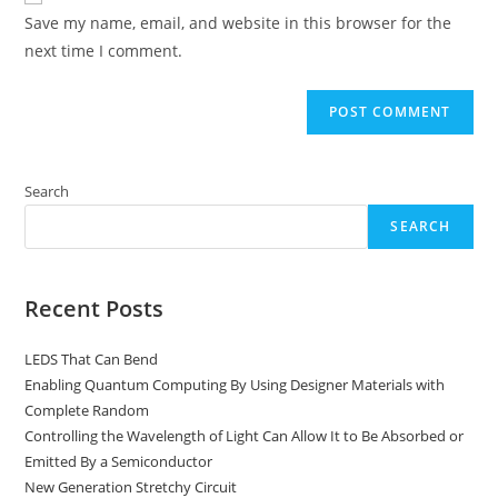
URL
Save my name, email, and website in this browser for the
(optional)
next time I comment.
Search
SEARCH
Recent Posts
LEDS That Can Bend
Enabling Quantum Computing By Using Designer Materials with
Complete Random
Controlling the Wavelength of Light Can Allow It to Be Absorbed or
Emitted By a Semiconductor
New Generation Stretchy Circuit