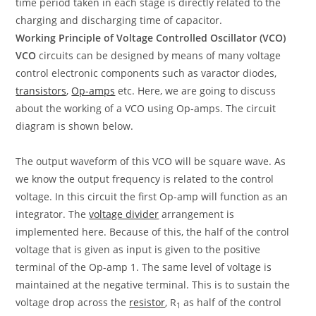
time period taken in each stage is directly related to the
charging and discharging time of capacitor.
Working Principle of Voltage Controlled Oscillator (VCO)
VCO
circuits can be designed by means of many voltage
control electronic components such as varactor diodes,
transistors
,
Op-amps
etc. Here, we are going to discuss
about the working of a VCO using Op-amps. The circuit
diagram is shown below.
The output waveform of this VCO will be square wave. As
we know the output frequency is related to the control
voltage. In this circuit the first Op-amp will function as an
integrator. The
voltage divider
arrangement is
implemented here. Because of this, the half of the control
voltage that is given as input is given to the positive
terminal of the Op-amp 1. The same level of voltage is
maintained at the negative terminal. This is to sustain the
voltage drop across the
resistor
, R
as half of the control
1