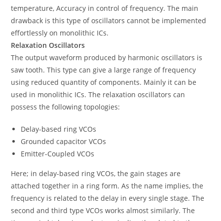
temperature, Accuracy in control of frequency. The main
drawback is this type of oscillators cannot be implemented
effortlessly on monolithic ICs.
Relaxation Oscillators
The output waveform produced by harmonic oscillators is
saw tooth. This type can give a large range of frequency
using reduced quantity of components. Mainly it can be
used in monolithic ICs. The relaxation oscillators can
possess the following topologies:
Delay-based ring VCOs
Grounded capacitor VCOs
Emitter-Coupled VCOs
Here; in delay-based ring VCOs, the gain stages are
attached together in a ring form. As the name implies, the
frequency is related to the delay in every single stage. The
second and third type VCOs works almost similarly. The