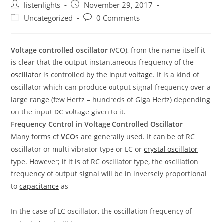
Post
Post
listenlights
November 29, 2017
author:
published:
Post
Post
Uncategorized
0 Comments
category:
comments:
Voltage controlled oscillator
(VCO), from the name itself it
is clear that the output instantaneous frequency of the
oscillator
is controlled by the input
voltage
. It is a kind of
oscillator which can produce output signal frequency over a
large range (few Hertz – hundreds of Giga Hertz) depending
on the input DC voltage given to it.
Frequency Control in Voltage Controlled Oscillator
Many forms of
VCO
s are generally used. It can be of RC
oscillator or multi vibrator type or LC or
crystal oscillator
type. However; if it is of RC oscillator type, the oscillation
frequency of output signal will be in inversely proportional
to
capacitance
as
In the case of LC oscillator, the oscillation frequency of