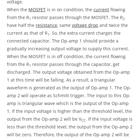
voltage.
When the
MOSFET
is in on condition, the
current
flowing
from the R
resistor passes through the MOSFET. The R
1
2
have half the
resistance
, same
voltage drop
and twice the
current as that of R
. So, the extra current charges the
1
connected capacitor. The Op-amp 1 should provide a
gradually increasing output voltage to supply this current.
When the MOSFET is in off condition, the current flowing
from the R
resistor passes through the capacitor, get
1
discharged. The output voltage obtained from the Op-amp
1 at this time will be falling. As a result, a triangular
waveform is generated as the output of Op-amp 1. The Op-
amp 2 will operate as Schmitt trigger. The input to this Op-
amp is triangular wave which is the output of the Op-amp
1. If the input voltage is higher than the threshold level, the
output from the Op-amp 2 will be V
. If the input voltage is
CC
less than the threshold level, the output from the Op-amp 2
will be zero. Therefore, the output of the Op-amp 2 will be