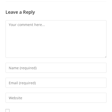
Leave a Reply
Comment
Enter
your
name
Enter
or
your
username
email
Enter
to
address
your
comment
to
website
comment