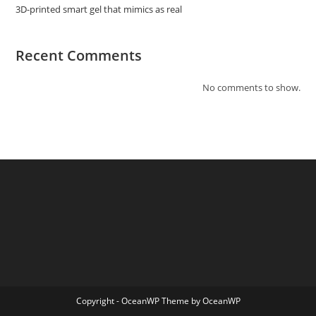
3D-printed smart gel that mimics as real
Recent Comments
No comments to show.
Copyright - OceanWP Theme by OceanWP