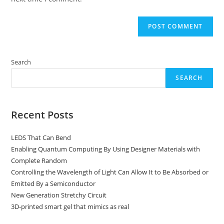
Search
SEARCH
Recent Posts
LEDS That Can Bend
Enabling Quantum Computing By Using Designer Materials with
Complete Random
Controlling the Wavelength of Light Can Allow It to Be Absorbed or
Emitted By a Semiconductor
New Generation Stretchy Circuit
3D-printed smart gel that mimics as real