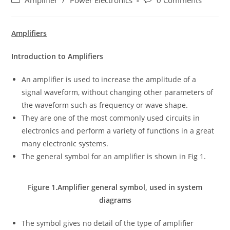
Amplifier
/
Power Electronics
0 Comments
category:
comments:
Amplifiers
Introduction to Amplifiers
An amplifier is used to increase the amplitude of a
signal waveform, without changing other parameters of
the waveform such as frequency or wave shape.
They are one of the most commonly used circuits in
electronics and perform a variety of functions in a great
many electronic systems.
The general symbol for an amplifier is shown in Fig 1.
Figure 1.Amplifier general symbol, used in system
diagrams
The symbol gives no detail of the type of amplifier