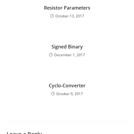
Resistor Parameters
October 13, 2017
Signed Binary
December 1, 2017
Cyclo-Converter
October 9, 2017