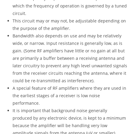
which the frequency of operation is governed by a tuned
circuit.
This circuit may or may not, be adjustable depending on
the purpose of the amplifier.
Bandwidth also depends on use and may be relatively
wide, or narrow. Input resistance is generally low, as is
gain. (Some RF amplifiers have little or no gain at all but
are primarily a buffer between a receiving antenna and
later circuitry to prevent any high level unwanted signals
from the receiver circuits reaching the antenna, where it
could be re-transmitted as interference).
A special feature of RF amplifiers where they are used in
the earliest stages of a receiver is low noise
performance.
It is important that background noise generally
produced by any electronic device, is kept to a minimum
because the amplifier will be handling very low
amplitude signals from the antenna (µV or smaller).