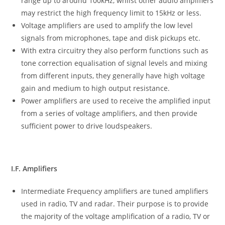
range up to around 100kHz, whilst other audio amplifiers
may restrict the high frequency limit to 15kHz or less.
Voltage amplifiers are used to amplify the low level
signals from microphones, tape and disk pickups etc.
With extra circuitry they also perform functions such as
tone correction equalisation of signal levels and mixing
from different inputs, they generally have high voltage
gain and medium to high output resistance.
Power amplifiers are used to receive the amplified input
from a series of voltage amplifiers, and then provide
sufficient power to drive loudspeakers.
I.F. Amplifiers
Intermediate Frequency amplifiers are tuned amplifiers
used in radio, TV and radar. Their purpose is to provide
the majority of the voltage amplification of a radio, TV or