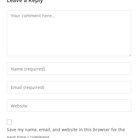
Leave a Reply
Comment
Enter
your
name
Enter
or
your
username
email
Enter
to
address
your
comment
to
website
comment
URL
Save my name, email, and website in this browser for the
(optional)
next time I comment.