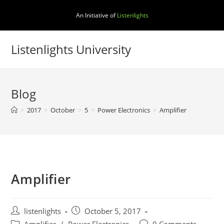
Skip
An Initiative of
Listenlights
to
content
Listenlights University
Blog
>
2017
>
October
>
5
>
Power Electronics
>
Amplifier
Amplifier
Post
Post
listenlights
October 5, 2017
author:
published:
Post
Post