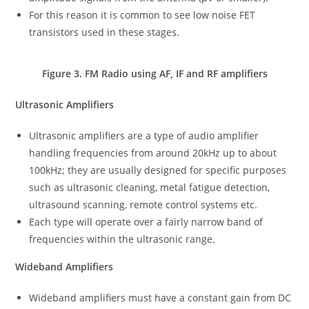
For this reason it is common to see low noise FET
transistors used in these stages.
Figure 3. FM Radio using AF, IF and RF amplifiers
Ultrasonic Amplifiers
Ultrasonic amplifiers are a type of audio amplifier
handling frequencies from around 20kHz up to about
100kHz; they are usually designed for specific purposes
such as ultrasonic cleaning, metal fatigue detection,
ultrasound scanning, remote control systems etc.
Each type will operate over a fairly narrow band of
frequencies within the ultrasonic range.
Wideband Amplifiers
Wideband amplifiers must have a constant gain from DC