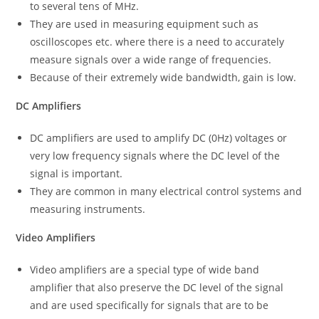
to several tens of MHz.
They are used in measuring equipment such as
oscilloscopes etc. where there is a need to accurately
measure signals over a wide range of frequencies.
Because of their extremely wide bandwidth, gain is low.
DC Amplifiers
DC amplifiers are used to amplify DC (0Hz) voltages or
very low frequency signals where the DC level of the
signal is important.
They are common in many electrical control systems and
measuring instruments.
Video Amplifiers
Video amplifiers are a special type of wide band
amplifier that also preserve the DC level of the signal
and are used specifically for signals that are to be