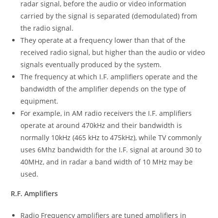
radar signal, before the audio or video information
carried by the signal is separated (demodulated) from
the radio signal.
They operate at a frequency lower than that of the
received radio signal, but higher than the audio or video
signals eventually produced by the system.
The frequency at which I.F. amplifiers operate and the
bandwidth of the amplifier depends on the type of
equipment.
For example, in AM radio receivers the I.F. amplifiers
operate at around 470kHz and their bandwidth is
normally 10kHz (465 kHz to 475kHz), while TV commonly
uses 6Mhz bandwidth for the I.F. signal at around 30 to
40MHz, and in radar a band width of 10 MHz may be
used.
R.F. Amplifiers
Radio Frequency amplifiers are tuned amplifiers in