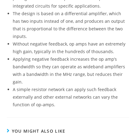
integrated circuits for specific applications.
The design is based on a differential amplifier, which
has two inputs instead of one, and produces an output
that is proportional to the difference between the two
inputs.
Without negative feedback, op amps have an extremely
high gain, typically in the hundreds of thousands.
Applying negative feedback increases the op amp’s
bandwidth so they can operate as wideband amplifiers
with a bandwidth in the MHz range, but reduces their
gain.
A simple resistor network can apply such feedback
externally and other external networks can vary the
function of op-amps.
YOU MIGHT ALSO LIKE