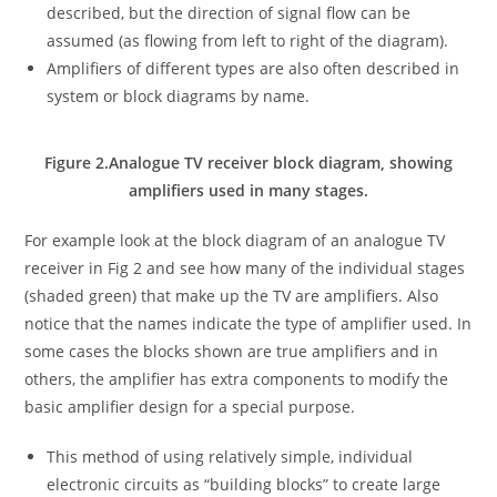
described, but the direction of signal flow can be
assumed (as flowing from left to right of the diagram).
Amplifiers of different types are also often described in
system or block diagrams by name.
Figure 2.Analogue TV receiver block diagram, showing
amplifiers used in many stages.
For example look at the block diagram of an analogue TV
receiver in Fig 2 and see how many of the individual stages
(shaded green) that make up the TV are amplifiers. Also
notice that the names indicate the type of amplifier used. In
some cases the blocks shown are true amplifiers and in
others, the amplifier has extra components to modify the
basic amplifier design for a special purpose.
This method of using relatively simple, individual
electronic circuits as “building blocks” to create large