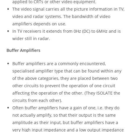
applied to CRTs or other video equipment.
The video signal carries all the picture information in TV,
video and radar systems. The bandwidth of video
amplifiers depends on use.
In TV receivers it extends from 0Hz (DC) to 6MHz and is
wider still in radar.
Buffer Amplifiers
Buffer amplifiers are a commonly encountered,
specialised amplifier type that can be found within any
of the above categories, they are placed between two
other circuits to prevent the operation of one circuit
affecting the operation of the other. (They ISOLATE the
circuits from each other).
Often buffer amplifiers have a gain of one, i.e. they do
not actually amplify, so that their output is the same
amplitude as their input, but buffer amplifiers have a
very high input impedance and a low output impedance