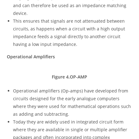
and can therefore be used as an impedance matching
device.
This ensures that signals are not attenuated between
circuits, as happens when a circuit with a high output
impedance feeds a signal directly to another circuit
having a low input impedance.
Operational Amplifiers
Figure 4.OP-AMP
Operational amplifiers (Op-amps) have developed from
circuits designed for the early analogue computers
where they were used for mathematical operations such
as adding and subtracting.
Today they are widely used in integrated circuit form
where they are available in single or multiple amplifier
packages and often incorporated into complex