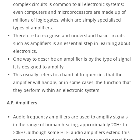
complex circuits is common to all electronic systems;
even computers and microprocessors are made up of
millions of logic gates, which are simply specialised
types of amplifiers.
Therefore to recognise and understand basic circuits
such as amplifiers is an essential step in learning about
electronics.
One way to describe an amplifier is by the type of signal
it is designed to amplify.
This usually refers to a band of frequencies that the
amplifier will handle, or in some cases, the function that
they perform within an electronic system.
A.F. Amplifiers
Audio frequency amplifiers are used to amplify signals
in the range of human hearing, approximately 20Hz to
20kHz, although some Hi-Fi audio amplifiers extend this