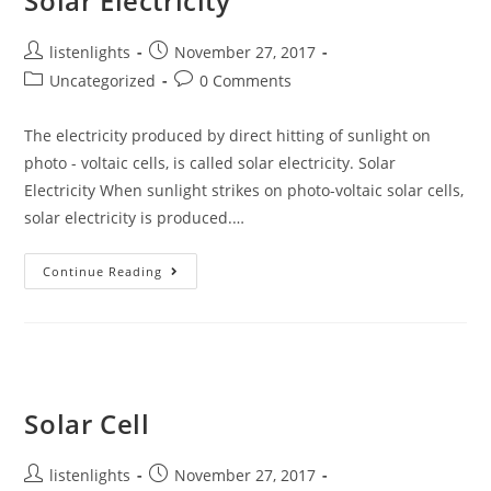
Solar Electricity
Post
Post
listenlights
November 27, 2017
author:
published:
Post
Post
Uncategorized
0 Comments
category:
comments:
The electricity produced by direct hitting of sunlight on
photo - voltaic cells, is called solar electricity. Solar
Electricity When sunlight strikes on photo-voltaic solar cells,
solar electricity is produced.…
Solar
Continue Reading
Electricity
Solar Cell
Post
Post
listenlights
November 27, 2017