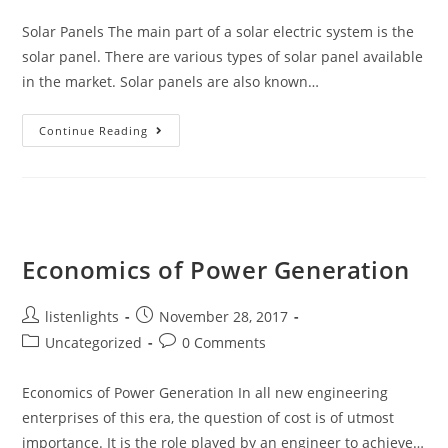
category:
comments:
Solar Panels The main part of a solar electric system is the
solar panel. There are various types of solar panel available
in the market. Solar panels are also known…
Components
Continue Reading
Of
A
Solar
Electric
Generating
System
Economics of Power Generation
Post
Post
listenlights
November 28, 2017
author:
published:
Post
Post
Uncategorized
0 Comments
category:
comments:
Economics of Power Generation In all new engineering
enterprises of this era, the question of cost is of utmost
importance. It is the role played by an engineer to achieve…