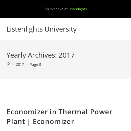
Skip
An Initiative of
Listenlights
to
content
Listenlights University
Yearly Archives: 2017
>
2017
>
Page 3
Economizer in Thermal Power
Plant | Economizer