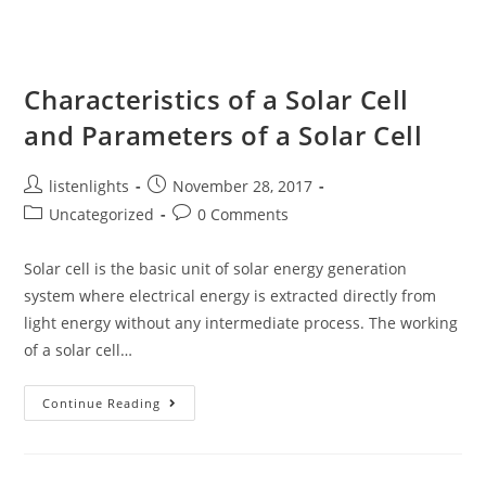
And
Power
Characteristics of a Solar Cell
and Parameters of a Solar Cell
Post
Post
listenlights
November 28, 2017
author:
published:
Post
Post
Uncategorized
0 Comments
category:
comments:
Solar cell is the basic unit of solar energy generation
system where electrical energy is extracted directly from
light energy without any intermediate process. The working
of a solar cell…
Characteristics
Continue Reading
Of
A
Solar
Cell
And