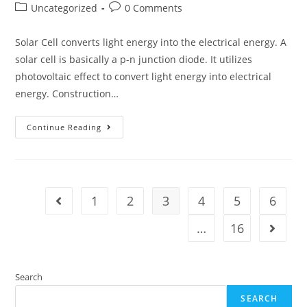
author:
published:
Post
Post
Uncategorized
0 Comments
category:
comments:
Solar Cell converts light energy into the electrical energy. A
solar cell is basically a p-n junction diode. It utilizes
photovoltaic effect to convert light energy into electrical
energy. Construction…
Solar
Continue Reading
Cell
1
2
3
4
5
6
Go to the previous page
…
16
Go to t
Search
SEARCH