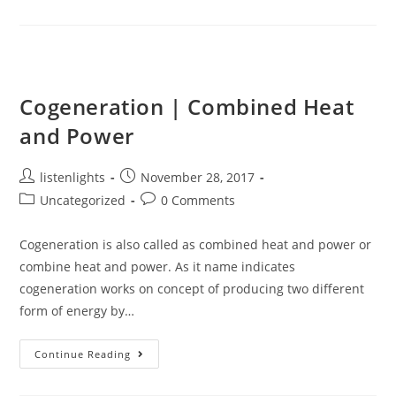
Electrical
Energy
Cogeneration | Combined Heat
and Power
Post
Post
listenlights
November 28, 2017
author:
published:
Post
Post
Uncategorized
0 Comments
category:
comments:
Cogeneration is also called as combined heat and power or
combine heat and power. As it name indicates
cogeneration works on concept of producing two different
form of energy by…
Cogeneration
Continue Reading
|
Combined
Heat