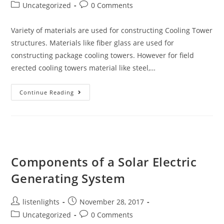
author:
published:
Post
Post
Uncategorized
0 Comments
category:
comments:
Variety of materials are used for constructing Cooling Tower
structures. Materials like fiber glass are used for
constructing package cooling towers. However for field
erected cooling towers material like steel,…
Cooling
Continue Reading
Tower
Material
And
Main
Components
Components of a Solar Electric
Generating System
Post
Post
listenlights
November 28, 2017
author:
published:
Post
Post
Uncategorized
0 Comments