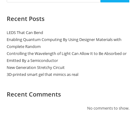
Recent Posts
LEDS That Can Bend
Enabling Quantum Computing By Using Designer Materials with
Complete Random
Controlling the Wavelength of Light Can Allow It to Be Absorbed or
Emitted By a Semiconductor
New Generation Stretchy Circuit
3D-printed smart gel that mimics as real
Recent Comments
No comments to show.