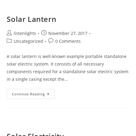
Parameters
Of
A
Solar
Solar Lantern
Cell
Post
Post
listenlights
November 27, 2017
author:
published:
Post
Post
Uncategorized
0 Comments
category:
comments:
A solar lantern is well-known example portable standalone
solar electric system. It consists of all necessary
components required for a standalone solar electric system
in a single casing except the…
Solar
Continue Reading
Lantern