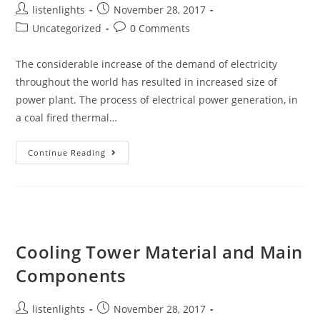
Post
Post
listenlights
November 28, 2017
author:
published:
Post
Post
Uncategorized
0 Comments
category:
comments:
The considerable increase of the demand of electricity
throughout the world has resulted in increased size of
power plant. The process of electrical power generation, in
a coal fired thermal…
Economizer
Continue Reading
In
Thermal
Power
Plant
|
Economizer
Cooling Tower Material and Main
Components
Post
Post
listenlights
November 28, 2017