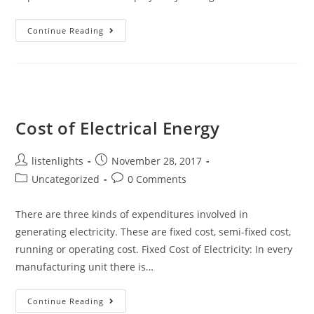
Economics
Continue Reading
Of
Power
Generation
Cost of Electrical Energy
Post
Post
listenlights
November 28, 2017
author:
published:
Post
Post
Uncategorized
0 Comments
category:
comments:
There are three kinds of expenditures involved in
generating electricity. These are fixed cost, semi-fixed cost,
running or operating cost. Fixed Cost of Electricity: In every
manufacturing unit there is…
Cost
Continue Reading
Of